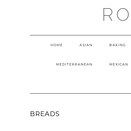
Skip
RO
to
content
HOME
ASIAN
BAKING
MEDITERRANEAN
MEXICAN
BREADS