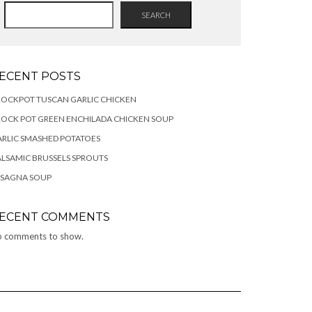
SEARCH
ECENT POSTS
OCKPOT TUSCAN GARLIC CHICKEN
OCK POT GREEN ENCHILADA CHICKEN SOUP
RLIC SMASHED POTATOES
LSAMIC BRUSSELS SPROUTS
ASAGNA SOUP
ECENT COMMENTS
 comments to show.