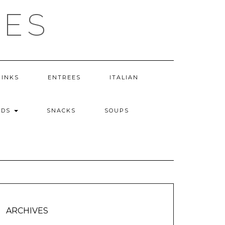
PES
RINKS
ENTREES
ITALIAN
ADS
SNACKS
SOUPS
ARCHIVES