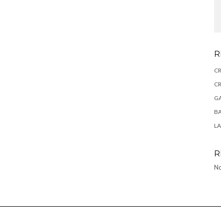
R
CR
CR
GA
BA
L
R
No