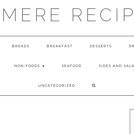
MERE RECI
BREADS
BREAKFAST
DESSERTS
D
NON-FOODS
SEAFOOD
SIDES AND SAL
UNCATEGORIZED