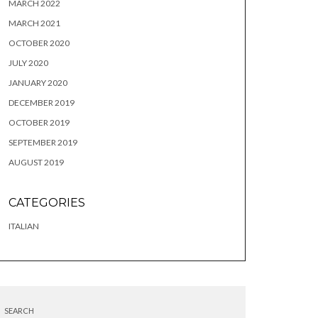
MARCH 2022
MARCH 2021
OCTOBER 2020
JULY 2020
JANUARY 2020
DECEMBER 2019
OCTOBER 2019
SEPTEMBER 2019
AUGUST 2019
CATEGORIES
ITALIAN
SEARCH